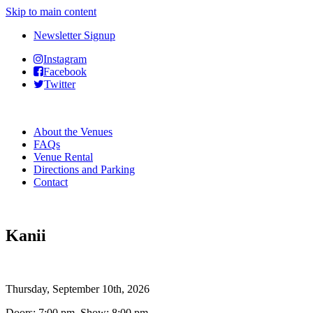
Skip to main content
Newsletter Signup
Instagram
Facebook
Twitter
About the Venues
FAQs
Venue Rental
Directions and Parking
Contact
Kanii
Thursday, September 10th, 2026
Doors: 7:00 pm Show: 8:00 pm