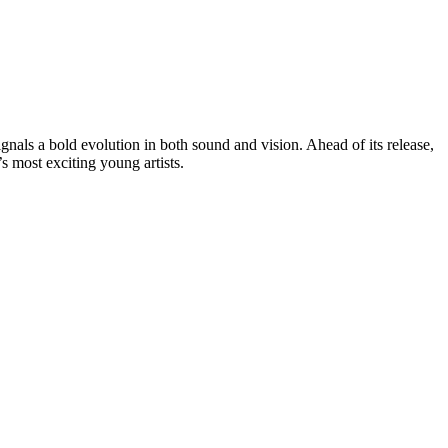
signals a bold evolution in both sound and vision. Ahead of its release,
’s most exciting young artists.