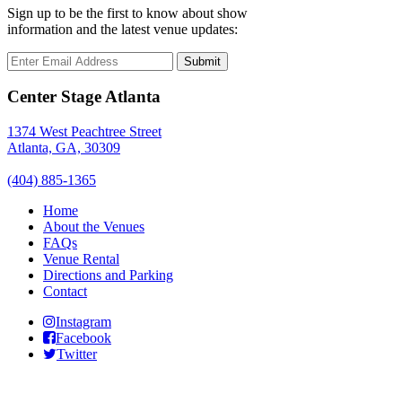
Sign up to be the first to know about show
information and the latest venue updates:
Submit
Center Stage Atlanta
1374 West Peachtree Street
Atlanta, GA, 30309
(404) 885-1365
Home
About the Venues
FAQs
Venue Rental
Directions and Parking
Contact
Instagram
Facebook
Twitter