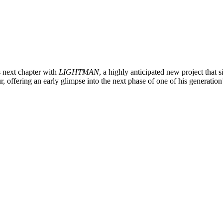
s next chapter with
LIGHTMAN
, a highly anticipated new project that 
ur, offering an early glimpse into the next phase of one of his generation