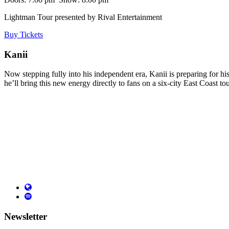
Lightman Tour
presented
by Rival Entertainment
Buy Tickets
Kanii
Now stepping fully into his independent era, Kanii is preparing for hi
he’ll bring this new energy directly to fans on a six-city East Coast to
Newsletter