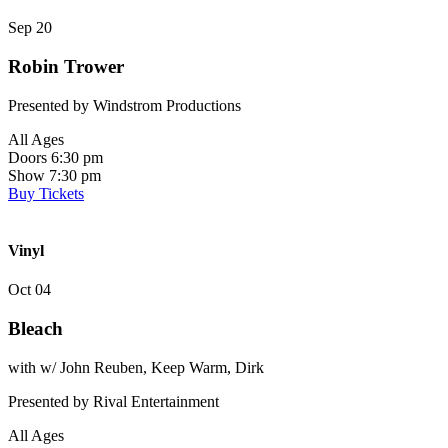
Sep 20
Robin Trower
Presented by Windstrom Productions
All Ages
Doors 6:30 pm
Show 7:30 pm
Buy Tickets
Vinyl
Oct 04
Bleach
with w/ John Reuben, Keep Warm, Dirk
Presented by Rival Entertainment
All Ages