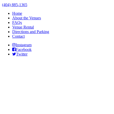
(404) 885-1365
Home
About the Venues
FAQs
Venue Rental
Directions and Parking
Contact
Instagram
Facebook
Twitter