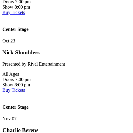
Doors 7:00 pm
Show 8:00 pm
Buy Tickets
Center Stage
Oct 23
Nick Shoulders
Presented by Rival Entertainment
All Ages
Doors 7:00 pm
Show 8:00 pm
Buy Tickets
Center Stage
Nov 07
Charlie Berens