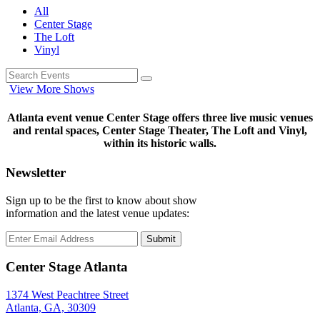
All
Center Stage
The Loft
Vinyl
View More Shows
Atlanta event venue Center Stage offers three live music venues
and rental spaces, Center Stage Theater, The Loft and Vinyl,
within its historic walls.
Newsletter
Sign up to be the first to know about show
information and the latest venue updates:
Submit
Center Stage Atlanta
1374 West Peachtree Street
Atlanta, GA, 30309