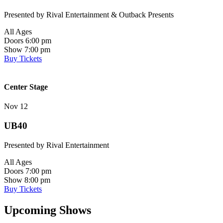
Presented by Rival Entertainment & Outback Presents
All Ages
Doors 6:00 pm
Show 7:00 pm
Buy Tickets
Center Stage
Nov 12
UB40
Presented by Rival Entertainment
All Ages
Doors 7:00 pm
Show 8:00 pm
Buy Tickets
Upcoming Shows