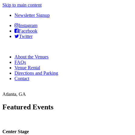
Skip to main content
Newsletter Signup
Instagram
Facebook
Twitter
About the Venues
FAQs
Venue Rental
Directions and Parking
Contact
Atlanta, GA
Featured Events
Center Stage