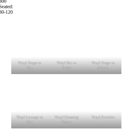
300
Seated:
80-120
Vinyl Stage to
Vinyl Bar to
Vinyl Stage to
Bar
Stage
Merch
Vinyl Lounge to
Vinyl Dressing
Vinyl Exterior
Bar
Room