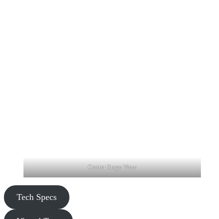
Center Stage View
Tech Specs