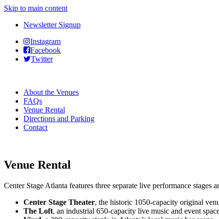
Skip to main content
Newsletter Signup
Instagram
Facebook
Twitter
About the Venues
FAQs
Venue Rental
Directions and Parking
Contact
Venue Rental
Center Stage Atlanta features three separate live performance stages an
Center Stage Theater
, the historic 1050-capacity original ve
The Loft
, an industrial 650-capacity live music and event spac