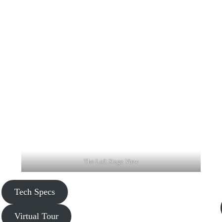
The Loft Stage View
Tech Specs
Virtual Tour