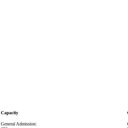
Capacity
General Admission: