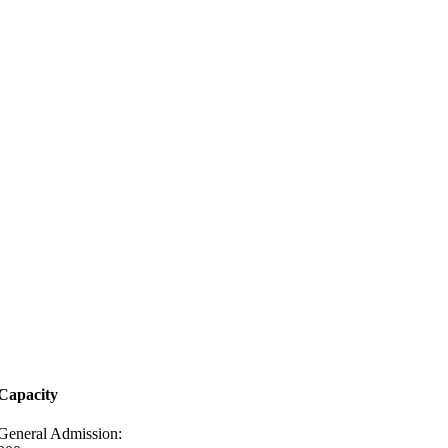
Capacity
General Admission: