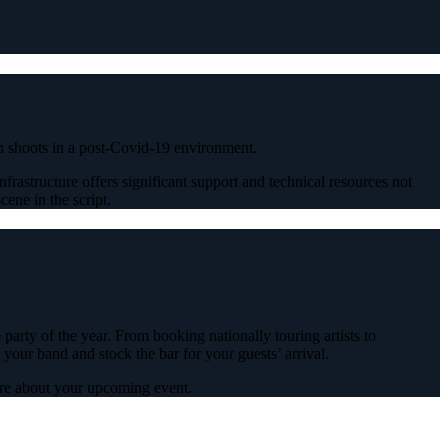
ion shoots in a post-Covid-19 environment.
frastructure offers significant support and technical resources not
ene in the script.
arty of the year. From booking nationally touring artists to
 your band and stock the bar for your guests’ arrival.
ore about your upcoming event.