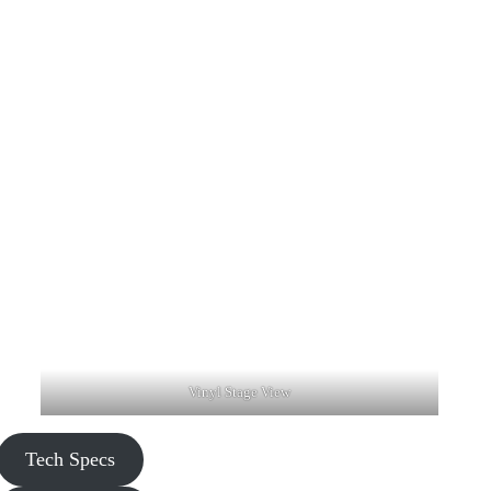
Vinyl Stage View
Tech Specs