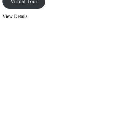
Virtual Tour
View Details