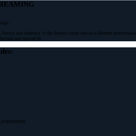
TREAMING
tage.
 history and intimacy of the theater create one-in-a-lifetime performance
uction and special fx.
udes:
Livestream