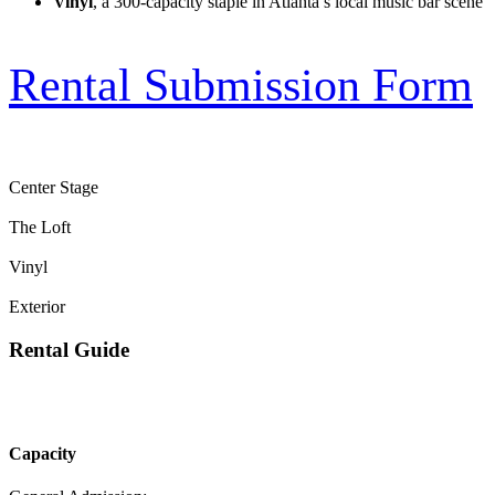
Vinyl
, a 300-capacity staple in Atlanta’s local music bar scene
Rental Submission Form
Center Stage
The Loft
Vinyl
Exterior
Rental Guide
Capacity