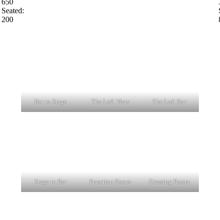
650
Seated:
200
Bar to Stage
The Loft View
The Loft Bar
Stage to Bar
Function Room
Dressing Room