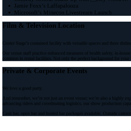
Jamie Foxx’s Laffapalooza
Microsoft’s Minecon Livestream Launch
Film & Television Location
Center Stage’s contained facility with versatile spaces and three disti
Our venue staff practice enhanced measures of health safety, in-house p
common in rental facilities. Not only the perfect background for your l
Private & Corporate Events
We love a good party.
And remember, we’re not just an event venue; we’re also a highly expe
advancing riders and coordinating logistics, our show production capabi
Cash bar, open bar and hosted bar packages available. Outside caterer