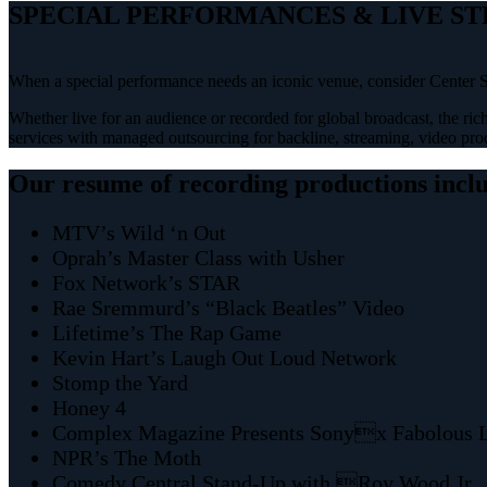
SPECIAL PERFORMANCES & LIVE S
When a special performance needs an iconic venue, consider Center S
Whether live for an audience or recorded for global broadcast, the rich
services with managed outsourcing for backline, streaming, video prod
Our resume of recording productions incl
MTV’s Wild ‘n Out
Oprah’s Master Class with Usher
Fox Network’s STAR
Rae Sremmurd’s “Black Beatles” Video
Lifetime’s The Rap Game
Kevin Hart’s Laugh Out Loud Network
Stomp the Yard
Honey 4
Complex Magazine Presents Sonyx Fabolous 
NPR’s The Moth
Comedy Central Stand-Up with Roy Wood Jr.