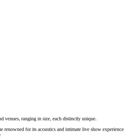
d venues, ranging in size, each distinctly unique.
nue renowned for its acoustics and intimate live show experience
e