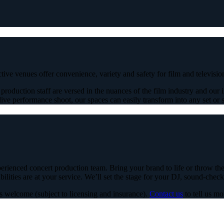
nctive venues offer convenience, variety and safety for film and televis
roduction staff are versed in the nuances of the film industry and our in
ive performance shoot, our spaces can easily transform into any set or sc
rienced concert production team. Bring your brand to life or throw the p
lities are at your service. We’ll set the stage for your DJ, sound-check
s welcome (subject to licensing and insurance).
Contact us
to tell us m