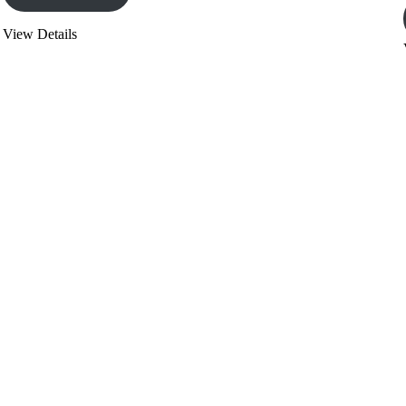
View Details