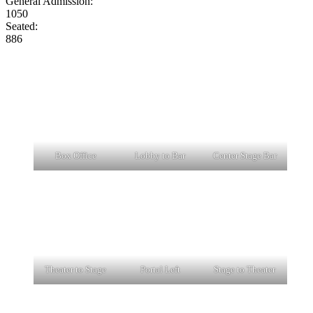
General Admission:
1050
Seated:
886
Box Office
Lobby to Bar
Center Stage Bar
Theater to Stage
Portal Left
Stage to Theater